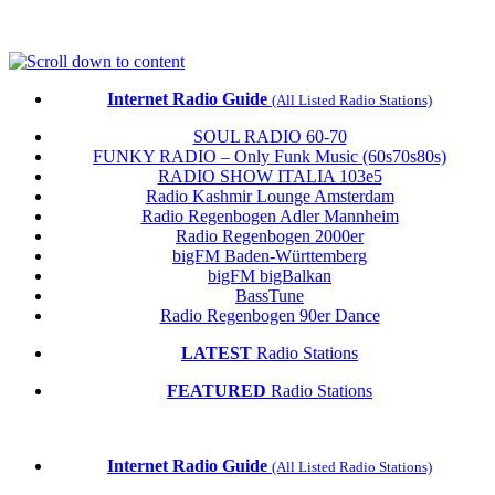
Skip
to
content
Internet Radio Guide
(All Listed Radio Stations)
SOUL RADIO 60-70
FUNKY RADIO – Only Funk Music (60s70s80s)
RADIO SHOW ITALIA 103e5
Radio Kashmir Lounge Amsterdam
Radio Regenbogen Adler Mannheim
Radio Regenbogen 2000er
bigFM Baden-Württemberg
bigFM bigBalkan
BassTune
Radio Regenbogen 90er Dance
LATEST
Radio Stations
FEATURED
Radio Stations
Internet Radio Guide
(All Listed Radio Stations)