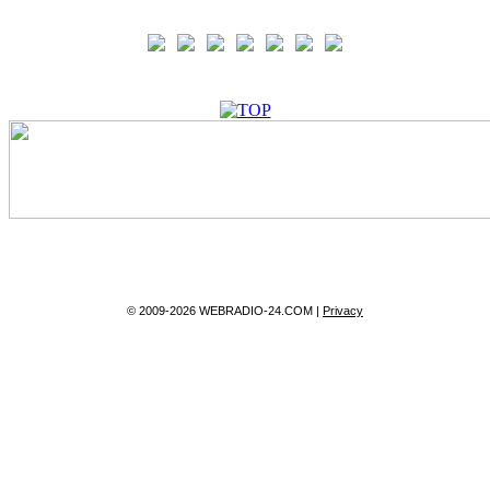
© 2009-2026 WEBRADIO-24.COM |
Privacy